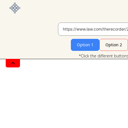
Option 1
Option 2
*Click the different button