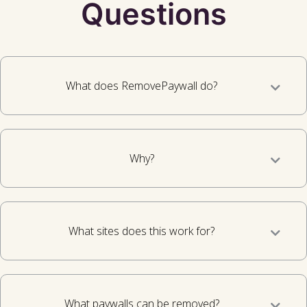
Questions
What does RemovePaywall do?
Why?
What sites does this work for?
What paywalls can be removed?