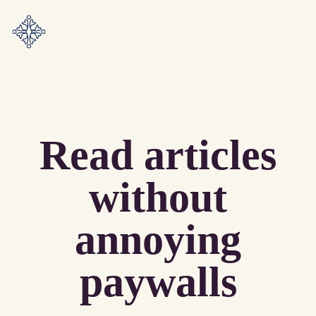
Read articles
without
annoying
paywalls