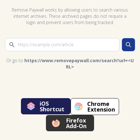
Remove Paywall works by allowing users to search various
internet archives. These archived pages do not require a
login and prevent users from being tracked.
Search
Or go to
https://www.removepaywall.com/search?url=<U
RL>
iOS
Chrome
Shortcut
Extension
Firefox
Add-On