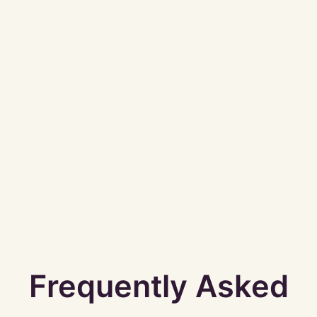
Frequently Asked