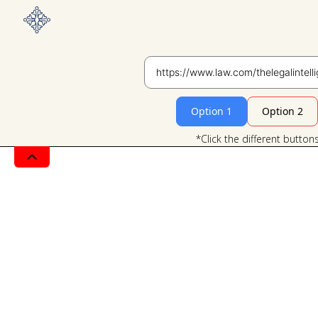
Option 1
Option 2
*Click the different button