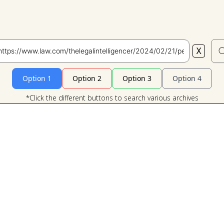
X
Search
Option 1
Option 2
Option 3
Option 4
*Click the different buttons to search various archives