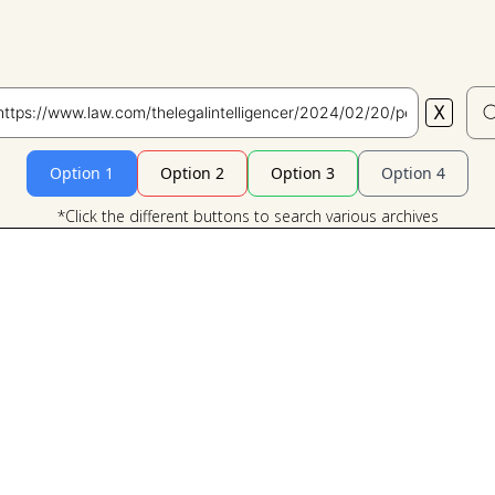
X
Search
Option 1
Option 2
Option 3
Option 4
*Click the different buttons to search various archives