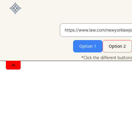
Option 1
Option 2
*Click the different button