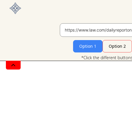
Option 1
Option 2
*Click the different button