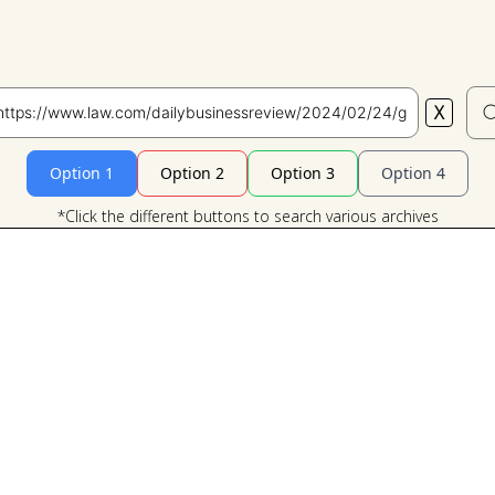
X
Search
Option 1
Option 2
Option 3
Option 4
*Click the different buttons to search various archives