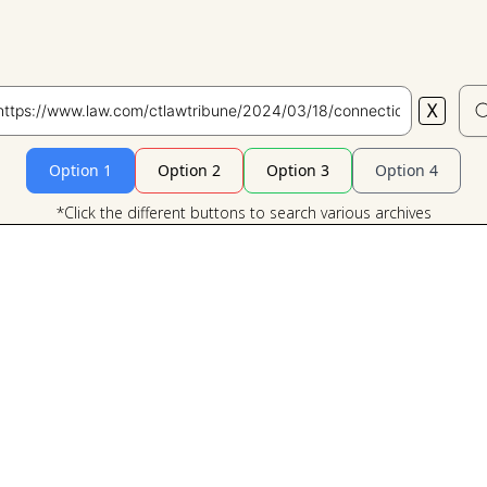
X
Search
Option 1
Option 2
Option 3
Option 4
*Click the different buttons to search various archives