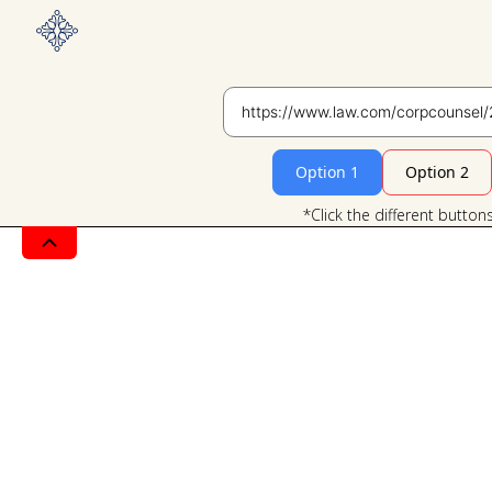
Option 1
Option 2
*Click the different button