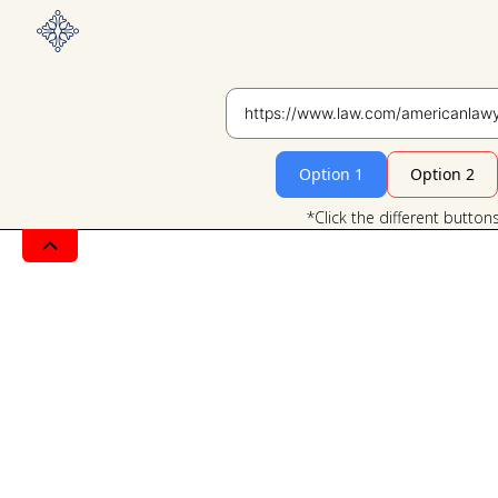
Option 1
Option 2
*Click the different button