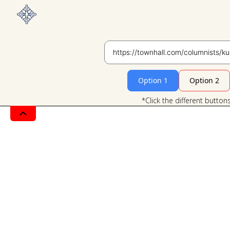
Option 1
Option 2
*Click the different button