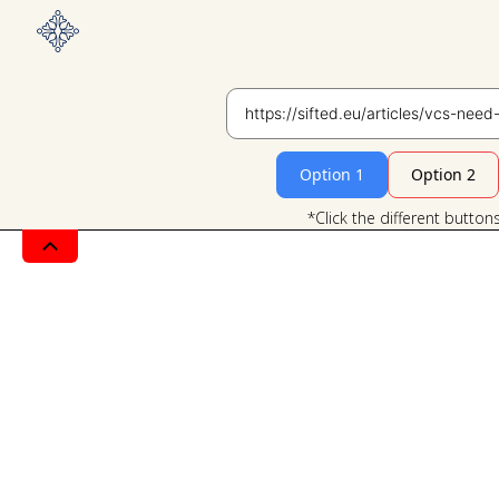
Option 1
Option 2
*Click the different button