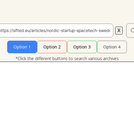
X
Search
Option 1
Option 2
Option 3
Option 4
*Click the different buttons to search various archives