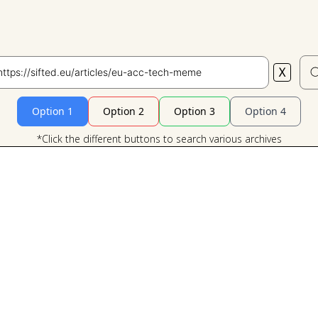
X
Search
Option 1
Option 2
Option 3
Option 4
*Click the different buttons to search various archives