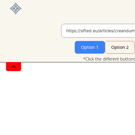
Option 1
Option 2
*Click the different button