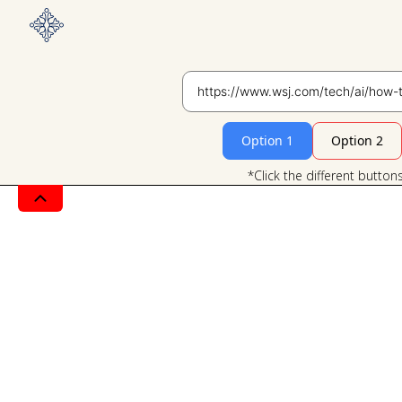
Option 1
Option 2
*Click the different button