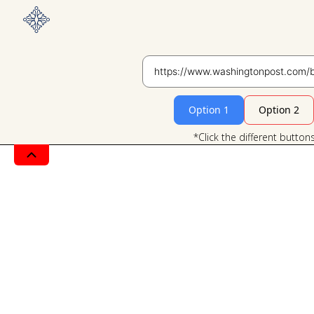
Option 1
Option 2
*Click the different button