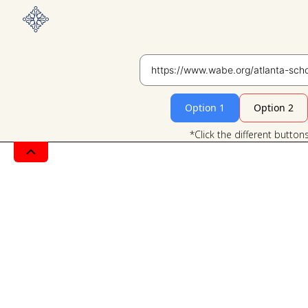
Option 1
Option 2
*Click the different button