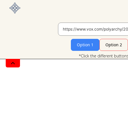
Option 1
Option 2
*Click the different button