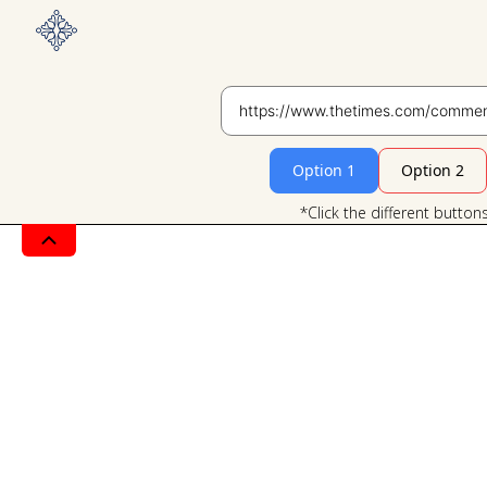
Option 1
Option 2
*Click the different button