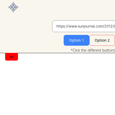
Option 1
Option 2
*Click the different button