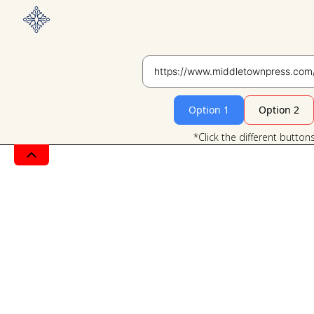
Option 1
Option 2
*Click the different button