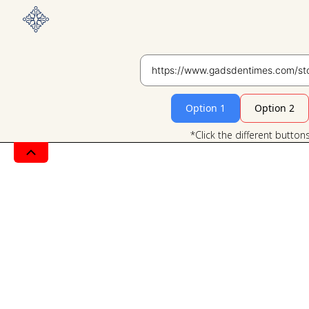
Option 1
Option 2
*Click the different button