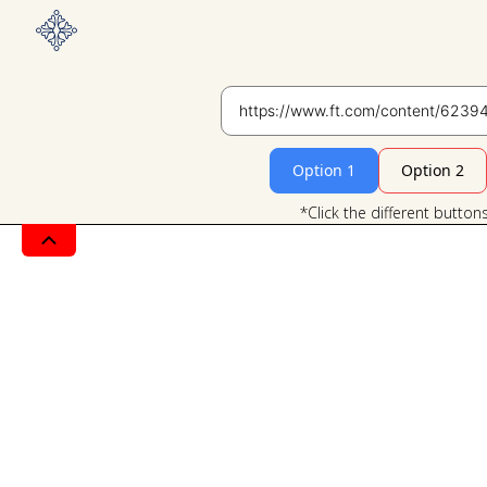
Option 1
Option 2
*Click the different button