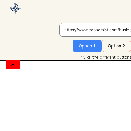
Option 1
Option 2
*Click the different button