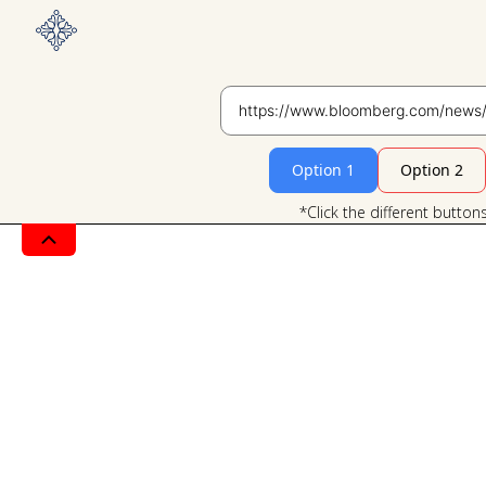
Option 1
Option 2
*Click the different button