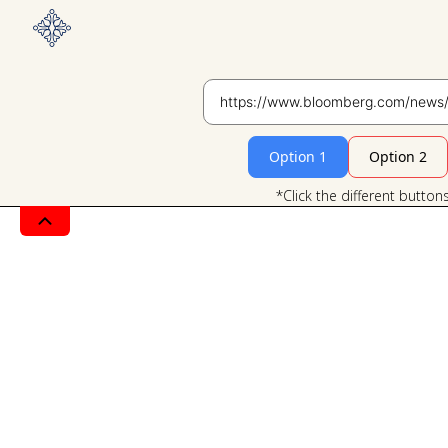
Option 1
Option 2
*Click the different button