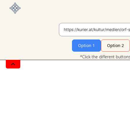
Option 1
Option 2
*Click the different button