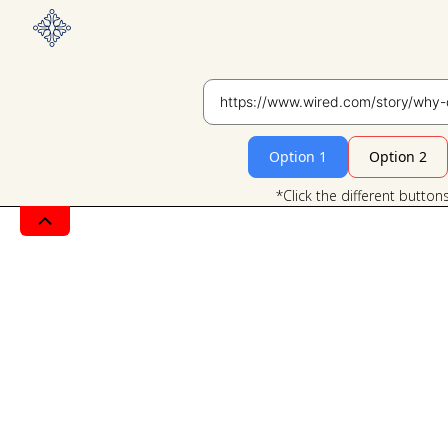
Option 1
Option 2
*Click the different button