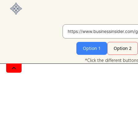
Option 1
Option 2
*Click the different button